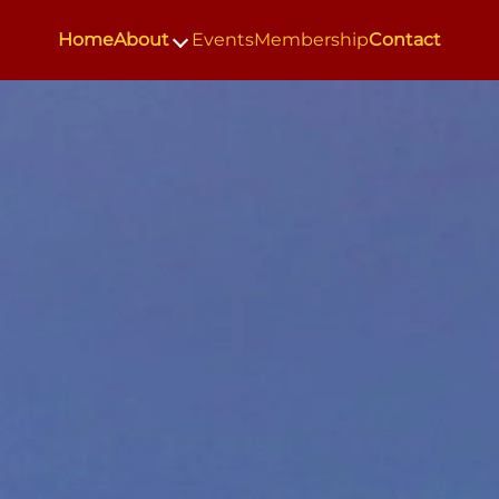
Home
About
Events
Membership
Contact