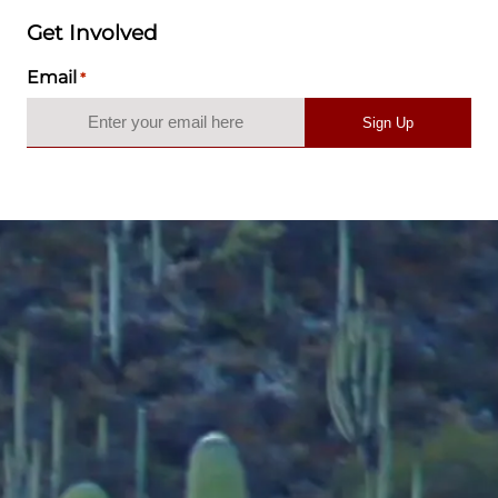
Get Involved
Email
*