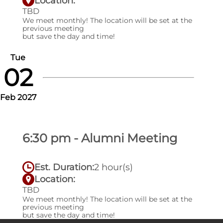
Location:
TBD
We meet monthly! The location will be set at the
previous meeting
but save the day and time!
Tue
02
Feb 2027
6:30 pm - Alumni Meeting
Est. Duration:
2 hour(s)
Location:
TBD
We meet monthly! The location will be set at the
previous meeting
but save the day and time!