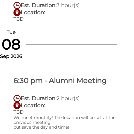
Est. Duration:
3 hour(s)
Location:
TBD
Tue
08
Sep 2026
6:30 pm - Alumni Meeting
Est. Duration:
2 hour(s)
Location:
TBD
We meet monthly! The location will be set at the
previous meeting
but save the day and time!