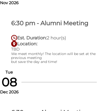
Nov 2026
6:30 pm - Alumni Meeting
Est. Duration:
2 hour(s)
Location:
TBD
We meet monthly! The location will be set at the
previous meeting
but save the day and time!
Tue
08
Dec 2026