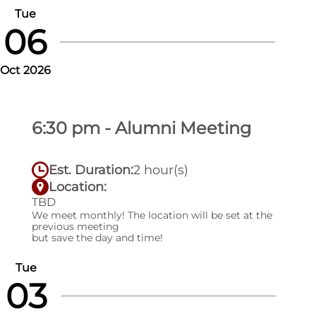
Tue
06
Oct 2026
6:30 pm - Alumni Meeting
Est. Duration:
2 hour(s)
Location:
TBD
We meet monthly! The location will be set at the
previous meeting
but save the day and time!
Tue
03