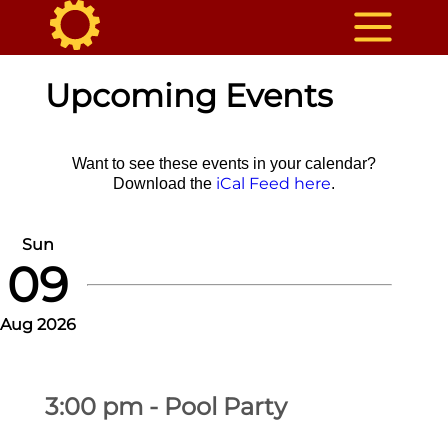
Upcoming Events
Want to see these events in your calendar?
iCal Feed here
Download the
.
Sun
09
Aug 2026
3:00 pm - Pool Party