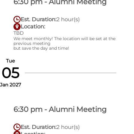
6:30 pm - Alumni Meeting
Est. Duration:
2 hour(s)
Location:
TBD
We meet monthly! The location will be set at the
previous meeting
but save the day and time!
Tue
05
Jan 2027
6:30 pm - Alumni Meeting
Est. Duration:
2 hour(s)